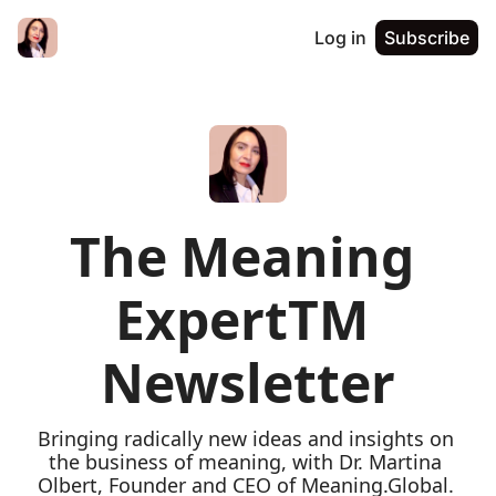
Log in
Subscribe
The Meaning 
ExpertTM 
Newsletter
Bringing radically new ideas and insights on 
the business of meaning, with Dr. Martina 
Olbert, Founder and CEO of Meaning.Global. 