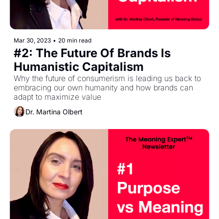
Mar 30, 2023
•
20 min read
#2: The Future Of Brands Is 
Humanistic Capitalism
Why the future of consumerism is leading us back to 
embracing our own humanity and how brands can 
adapt to maximize value
Dr. Martina Olbert