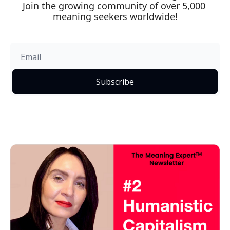
Join the growing community of over 5,000 
meaning seekers worldwide!
Subscribe