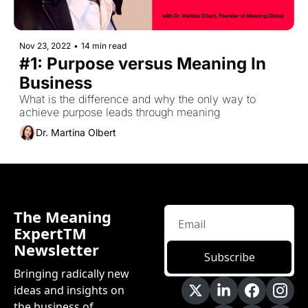
Nov 23, 2022
•
14 min read
#1: Purpose versus Meaning In 
Business
What is the difference and why the only way to 
achieve purpose leads through meaning
Dr. Martina Olbert
The Meaning 
ExpertTM 
Newsletter
Subscribe
Bringing radically new 
ideas and insights on 
the business of 